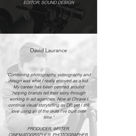
EDITOR, SOUND DESIGN
David Laurance
"Combining photography, videography and
design was what I really enjoyed as a kid.
My career has been centred around
helping brands tell their story through
working in ad agencies. Now at Chrave I
continue visual storytelling as DP, yet I still
love using all of the skills I’ve built over
time."
PRODUCER, WRITER,
CINEMATOGRAPHER, PHOTOGRAPHER,