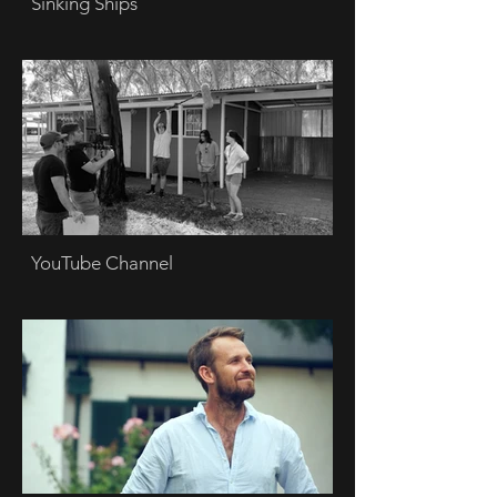
Sinking Ships
YouTube Channel