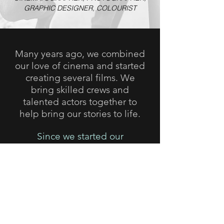
GRAPHIC DESIGNER, COLOURIST
Many years ago, we combined
our love of cinema and started
creating several films. We
bring skilled crews and
talented actors together to
help bring our stories to life.
Since we started our
filmmaking journey, much of
our work has been seen on
cinema screens at festivals
around the world, been
watched on broadcast
television and viewed on
various streaming platforms