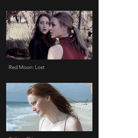
Red Moon: Lost